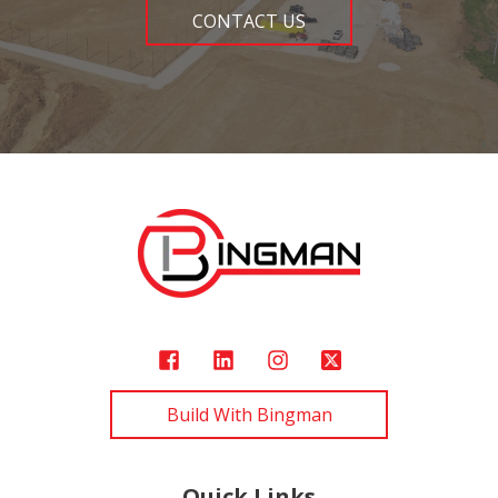
CONTACT US
Build With Bingman
Quick Links