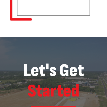
Let's Get
Started