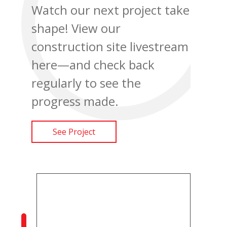
Watch our next project take
shape! View our
construction site livestream
here—and check back
regularly to see the
progress made.
See Project