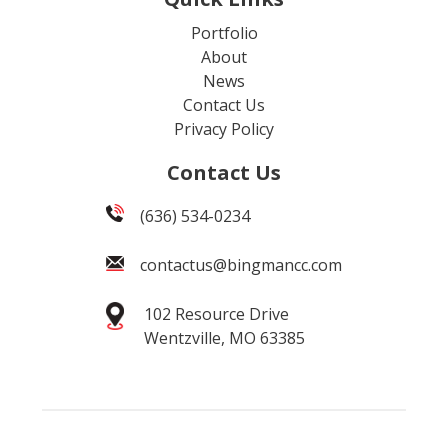
Portfolio
About
News
Contact Us
Privacy Policy
Contact Us
(636) 534-0234
contactus@bingmancc.com
102 Resource Drive
Wentzville, MO 63385