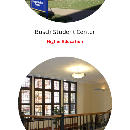
Busch Student Center
Higher Education