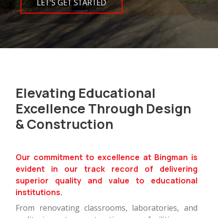
Elevating Educational
Excellence Through Design
& Construction
Our commitment to excellence at Bingman is
evident in our track record of delivering
superior quality and value to educational
institutions.
From renovating classrooms, laboratories, and