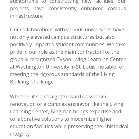
auditoriums to constructing new facilities, our
projects have consistently enhanced campus
infrastructure
Our collaborations with various universities have
not only elevated campus structures but also
positively impacted student communities. We take
pride in our role as the main contractor for the
globally recognized Tyson Living Learning Center
at Washington University in St. Louis, notable for
meeting the rigorous standards of the Living
Building Challenge.
Whether it's a straightforward classroom
renovation or a complex endeavor like the Living
Learning Center, Bingman brings expertise and
collaborative solutions to modernize higher
education facilities while preserving their historical
integrity.