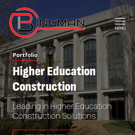
MENU
Portfolio
Higher Education
Construction
Leading in Higher Education
Construction Solutions