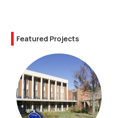
Featured Projects