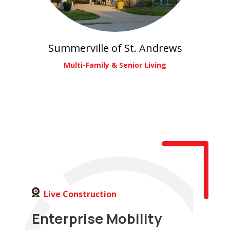
Summerville of St. Andrews
Multi-Family & Senior Living
Live Construction
Enterprise Mobility