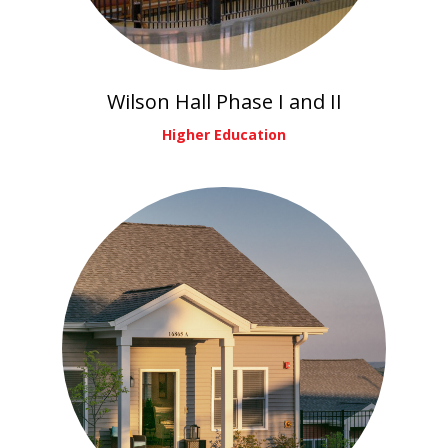
Wilson Hall Phase I and II
Higher Education