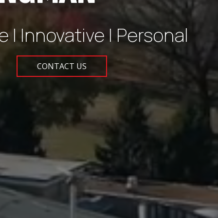
e | Innovative | Personal
CONTACT US