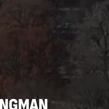
BINGMAN