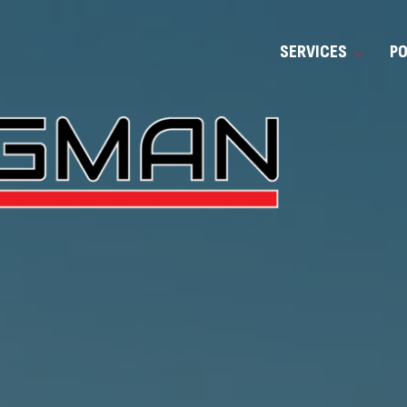
SERVICES
P