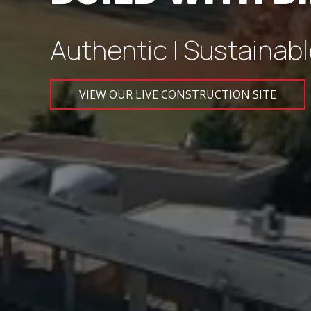
Authentic | Sustainabl
VIEW OUR LIVE CONSTRUCTION SITE