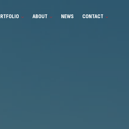
ORTFOLIO
ABOUT
NEWS
CONTACT