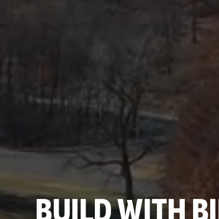
BUILD WITH 