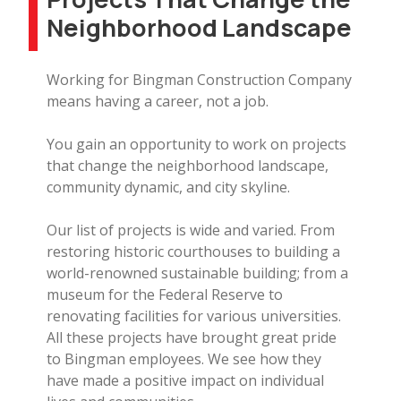
Neighborhood Landscape
Working for Bingman Construction Company
means having a career, not a job.
You gain an opportunity to work on projects
that change the neighborhood landscape,
community dynamic, and city skyline.
Our list of projects is wide and varied. From
restoring historic courthouses to building a
world-renowned sustainable building; from a
museum for the Federal Reserve to
renovating facilities for various universities.
All these projects have brought great pride
to Bingman employees. We see how they
have made a positive impact on individual