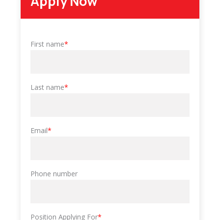
Apply Now
First name
*
Last name
*
Email
*
Phone number
Position Applying For
*