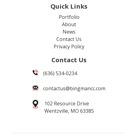
Quick Links
Portfolio
About
News
Contact Us
Privacy Policy
Contact Us
(636) 534-0234
contactus@bingmancc.com
102 Resource Drive
Wentzville, MO 63385