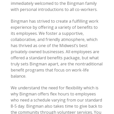
immediately welcomed to the Bingman family
with personal introductions to all co-workers.
Bingman has strived to create a fulfilling work
experience by offering a variety of benefits to
its employees. We foster a supportive,
collaborative, and friendly atmosphere, which
has thrived as one of the Midwest’s best
privately-owned businesses. All employees are
offered a standard benefits package, but what
truly sets Bingman apart, are the nontraditional
benefit programs that focus on work-life
balance.
We understand the need for flexibility which is
why Bingman offers flex hours to employees
who need a schedule varying from our standard
8-5 day. Bingman also takes time to give back to
the community through volunteer services. You