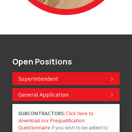
Open Positions
Superintendent
General Application
SUBCONTRACTORS:
Click here to
download our Prequalification
Questionnaire
if you wish to be added to