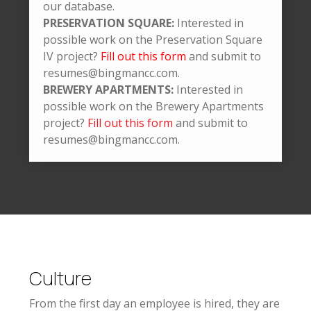
our database.
PRESERVATION SQUARE:
Interested in
possible work on the Preservation Square
IV project?
Fill out this form
and submit to
resumes@bingmancc.com.
BREWERY APARTMENTS:
Interested in
possible work on the Brewery Apartments
project?
Fill out this form
and submit to
resumes@bingmancc.com.
Culture
From the first day an employee is hired, they are