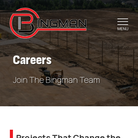
MENU
Careers
Join The Bingman Team
Projects That Change the