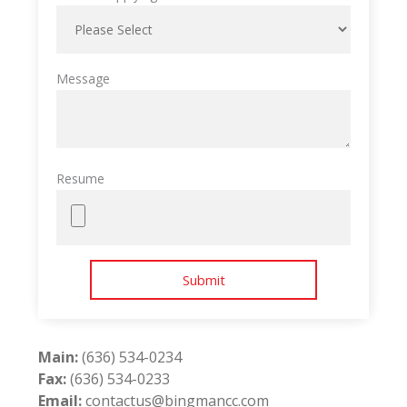
Message
Resume
Main:
(636) 534-0234
Fax:
(636) 534-0233
Email:
contactus@bingmancc.com