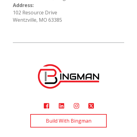
Address:
102 Resource Drive
Wentzville, MO 63385
Build With Bingman