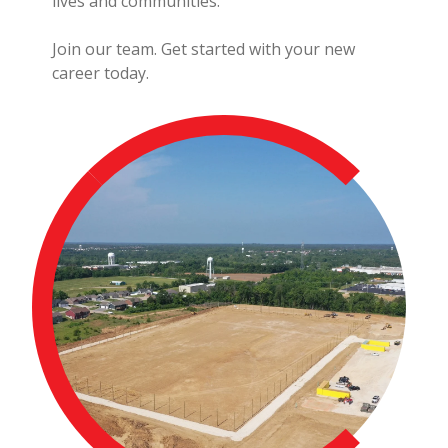
lives and communities.
Join our team. Get started with your new
career today.