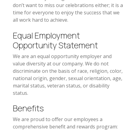
don’t want to miss our celebrations either; it is a
time for everyone to enjoy the success that we
all work hard to achieve.
Equal Employment
Opportunity Statement
We are an equal opportunity employer and
value diversity at our company. We do not
discriminate on the basis of race, religion, color,
national origin, gender, sexual orientation, age,
marital status, veteran status, or disability
status.
Benefits
We are proud to offer our employees a
comprehensive benefit and rewards program: