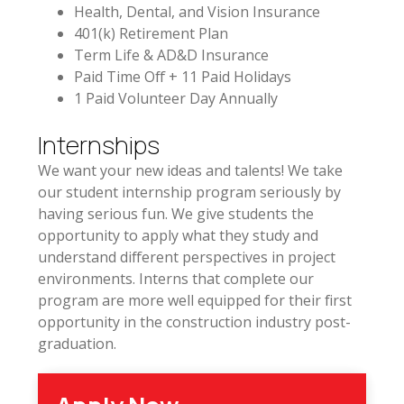
Health, Dental, and Vision Insurance
401(k) Retirement Plan
Term Life & AD&D Insurance
Paid Time Off + 11 Paid Holidays
1 Paid Volunteer Day Annually
Internships
We want your new ideas and talents! We take
our student internship program seriously by
having serious fun. We give students the
opportunity to apply what they study and
understand different perspectives in project
environments. Interns that complete our
program are more well equipped for their first
opportunity in the construction industry post-
graduation.